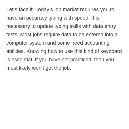
Let’s face it. Today’s job market requires you to
have an accuracy typing with speed. It is
necessary to update typing skills with data entry
tests. Most jobs require data to be entered into a
computer system and some need accounting
abilities. Knowing how to use this kind of keyboard
is essential. If you have not practiced, then you
most likely won’t get the job.