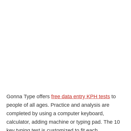
Gonna Type offers
free data entry KPH tests
to
people of all ages. Practice and analysis are
completed by using a computer keyboard,
calculator, adding machine or typing pad. The 10
key typing test is customized to fit each