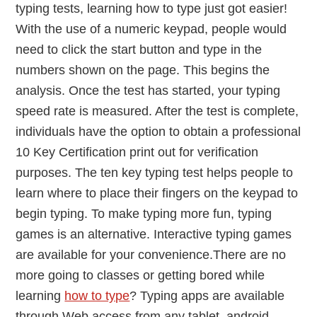
typing tests, learning how to type just got easier!
With the use of a numeric keypad, people would
need to click the start button and type in the
numbers shown on the page. This begins the
analysis. Once the test has started, your typing
speed rate is measured. After the test is complete,
individuals have the option to obtain a professional
10 Key Certification print out for verification
purposes. The ten key typing test helps people to
learn where to place their fingers on the keypad to
begin typing. To make typing more fun, typing
games is an alternative. Interactive typing games
are available for your convenience.There are no
more going to classes or getting bored while
learning
how to type
? Typing apps are available
through Web access from any tablet, android,