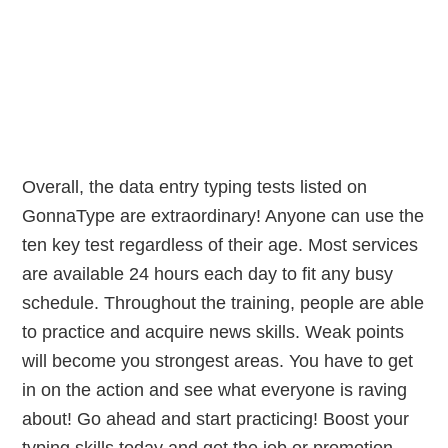
Overall, the data entry typing tests listed on
GonnaType are extraordinary! Anyone can use the
ten key test regardless of their age. Most services
are available 24 hours each day to fit any busy
schedule. Throughout the training, people are able
to practice and acquire news skills. Weak points
will become you strongest areas. You have to get
in on the action and see what everyone is raving
about! Go ahead and start practicing! Boost your