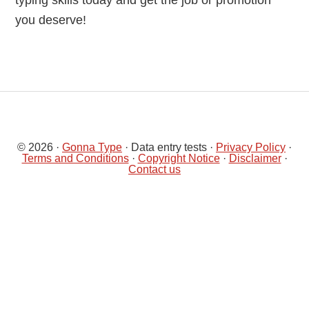
typing skills today and get the job or promotion
you deserve!
© 2026 ·
Gonna Type
· Data entry tests ·
Privacy Policy
·
Terms and Conditions
·
Copyright Notice
·
Disclaimer
·
Contact us