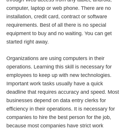
computer, laptop or web phone. There are no
installation, credit card, contract or software
requirements. Best of all there is no special
equipment to buy and no waiting. You can get
started right away.
Organizations are using computers in their
operations. Learning this skill is necessary for
employees to keep up with new technologies.
Important work tasks usually have a quick
deadline that requires accuracy and speed. Most
businesses depend on data entry clerks for
efficiency in their operations. It is necessary for
companies to hire the best person for the job,
because most companies have strict work