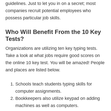
guidelines. Just to let you in on a secret; most
companies recruit potential employees who
possess particular job skills.
Who Will Benefit From the 10 Key
Tests?
Organizations are utilizing ten key typing tests.
Take a look at what jobs require good scores on
the online 10 key test. You will be amazed! People
and places are listed below.
Schools teach students typing skills for
computer assignments.
Bookkeepers also utilize keypad on adding
machines as well as computers.