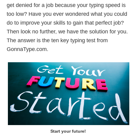
get denied for a job because your typing speed is
too low? Have you ever wondered what you could
do to improve your skills to gain that perfect job?
Then look no further, we have the solution for you.
The answer is the ten key typing test from
GonnaType.com.
Start your future!