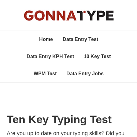
Home
Data Entry Test
Data Entry KPH Test
10 Key Test
WPM Test
Data Entry Jobs
Ten Key Typing Test
Are you up to date on your typing skills? Did you