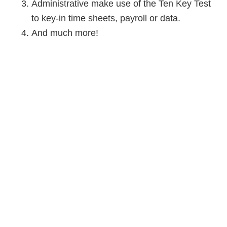
Administrative make use of the Ten Key Test
to key-in time sheets, payroll or data.
And much more!