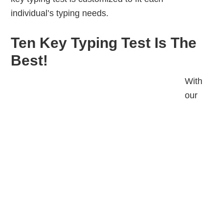
individual’s typing needs.
Ten Key Typing Test Is The
Best!
With
our